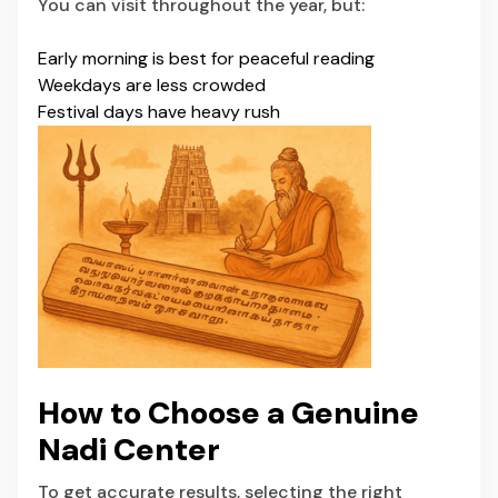
You can visit throughout the year, but:
Early morning is best for peaceful reading
Weekdays are less crowded
Festival days have heavy rush
How to Choose a Genuine
Nadi Center
To get accurate results, selecting the right