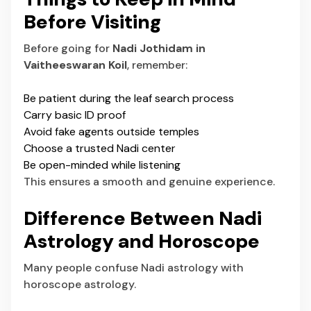
Before Visiting
Before going for
Nadi Jothidam in
Vaitheeswaran Koil
, remember:
Be patient during the leaf search process
Carry basic ID proof
Avoid fake agents outside temples
Choose a trusted Nadi center
Be open-minded while listening
This ensures a smooth and genuine experience.
Difference Between Nadi
Astrology and Horoscope
Many people confuse
Nadi astrology
with
horoscope astrology.