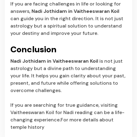
If you are facing challenges in life or looking for
answers,
Nadi Jothidam in Vaitheeswaran Koil
can guide you in the right direction. It is not just
astrology but a spiritual solution to understand
your destiny and improve your future.
Conclusion
Nadi Jothidam in Vaitheeswaran Koil
is not just
astrology but a divine path to understanding
your life. It helps you gain clarity about your past,
present, and future while offering solutions to
overcome challenges.
If you are searching for true guidance, visiting
Vaitheeswaran Koil for Nadi reading can be a life-
changing experience.For more details about
temple history