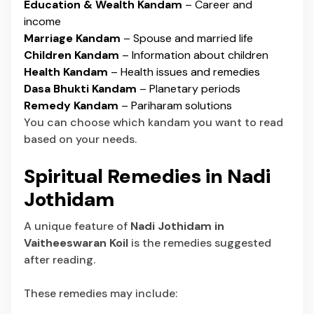
Education & Wealth Kandam
– Career and
income
Marriage Kandam
– Spouse and married life
Children Kandam
– Information about children
Health Kandam
– Health issues and remedies
Dasa Bhukti Kandam
– Planetary periods
Remedy Kandam
– Pariharam solutions
You can choose which kandam you want to read
based on your needs.
Spiritual Remedies in Nadi
Jothidam
A unique feature of
Nadi Jothidam in
Vaitheeswaran Koil
is the remedies suggested
after reading.
These remedies may include: