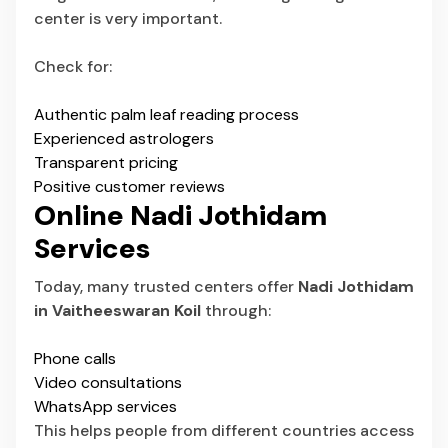
center is very important.
Check for:
Authentic palm leaf reading process
Experienced astrologers
Transparent pricing
Positive customer reviews
Online Nadi Jothidam
Services
Today, many trusted centers offer
Nadi Jothidam
in Vaitheeswaran Koil
through:
Phone calls
Video consultations
WhatsApp services
This helps people from different countries access