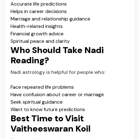
Accurate life predictions
Helps in career decisions
Marriage and relationship guidance
Health-related insights
Financial growth advice
Spiritual peace and clarity
Who Should Take Nadi
Reading?
Nadi astrology is helpful for people who:
Face repeated life problems
Have confusion about career or marriage
Seek spiritual guidance
Want to know future predictions
Best Time to Visit
Vaitheeswaran Koil