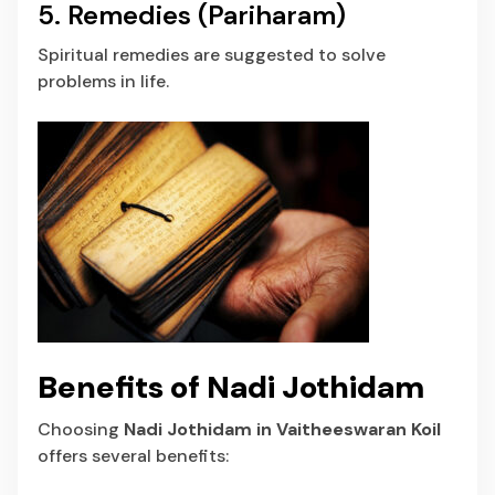
5. Remedies (Pariharam)
Spiritual remedies are suggested to solve
problems in life.
Benefits of Nadi Jothidam
Choosing
Nadi Jothidam in Vaitheeswaran Koil
offers several benefits: