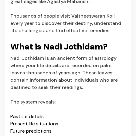
great sages like Agastya Maharishi.
Thousands of people visit Vaitheeswaran Koil
every year to discover their destiny, understand
life challenges, and find effective remedies.
What is Nadi Jothidam?
Nadi Jothidam is an ancient form of astrology
where your life details are recorded on palm
leaves thousands of years ago. These leaves
contain information about individuals who are
destined to seek their readings.
The system reveals:
Past life details
Present life situations
Future predictions