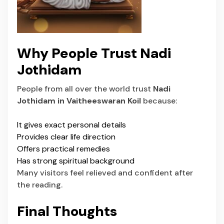
Why People Trust Nadi
Jothidam
People from all over the world trust
Nadi
Jothidam in Vaitheeswaran Koil
because:
It gives exact personal details
Provides clear life direction
Offers practical remedies
Has strong spiritual background
Many visitors feel relieved and confident after
the reading.
Final Thoughts