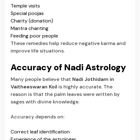
Temple visits
Special poojas
Charity (donation)
Mantra chanting
Feeding poor people
These remedies help reduce negative karma and
improve life situations.
Accuracy of Nadi Astrology
Many people believe that
Nadi Jothidam in
Vaitheeswaran Koil
is highly accurate. The
reason is that the palm leaves were written by
sages with divine knowledge.
Accuracy depends on:
Correct leaf identification
Experience of the astrologer