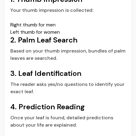
Your thumb impression is collected:
Right thumb for men
Left thumb for women
2. Palm Leaf Search
Based on your thumb impression, bundles of palm
leaves are searched.
3. Leaf Identification
The reader asks yes/no questions to identify your
exact leaf.
4. Prediction Reading
Once your leaf is found, detailed predictions
about your life are explained.