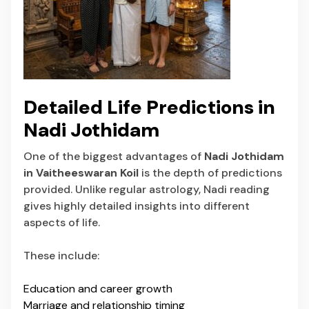
Detailed Life Predictions in
Nadi Jothidam
One of the biggest advantages of
Nadi Jothidam
in Vaitheeswaran Koil
is the depth of predictions
provided. Unlike regular astrology, Nadi reading
gives highly detailed insights into different
aspects of life.
These include:
Education and career growth
Marriage and relationship timing