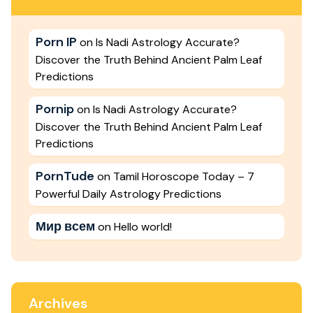
Porn IP
on
Is Nadi Astrology Accurate?
Discover the Truth Behind Ancient Palm Leaf
Predictions
Pornip
on
Is Nadi Astrology Accurate?
Discover the Truth Behind Ancient Palm Leaf
Predictions
PornTude
on
Tamil Horoscope Today – 7
Powerful Daily Astrology Predictions
Мир всем
on
Hello world!
Archives