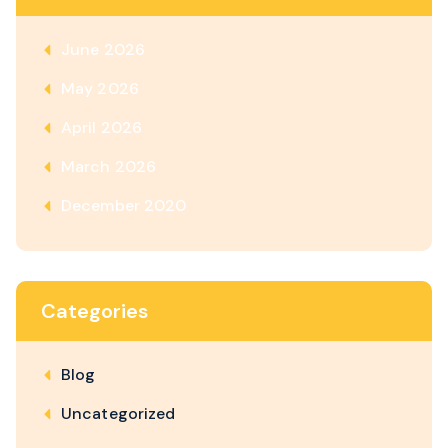
June 2026
May 2026
April 2026
March 2026
December 2020
Categories
Blog
Uncategorized