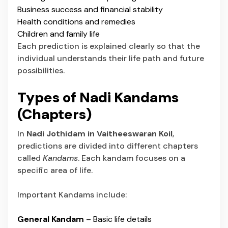
Business success and financial stability
Health conditions and remedies
Children and family life
Each prediction is explained clearly so that the
individual understands their life path and future
possibilities.
Types of Nadi Kandams
(Chapters)
In
Nadi Jothidam in Vaitheeswaran Koil
,
predictions are divided into different chapters
called
Kandams
. Each kandam focuses on a
specific area of life.
Important Kandams include:
General Kandam
– Basic life details