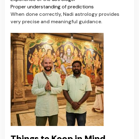
Proper understanding of predictions
When done correctly, Nadi astrology provides
very precise and meaningful guidance.
Things to Keep in Mind