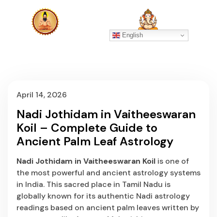
English
April 14, 2026
Nadi Jothidam in Vaitheeswaran
Koil – Complete Guide to
Ancient Palm Leaf Astrology
Nadi Jothidam in Vaitheeswaran Koil
is one of
the most powerful and ancient astrology systems
in India. This sacred place in Tamil Nadu is
globally known for its authentic Nadi astrology
readings based on ancient palm leaves written by