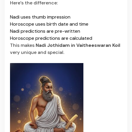
Here’s the difference:
Nadi uses thumb impression
Horoscope uses birth date and time
Nadi predictions are pre-written
Horoscope predictions are calculated
This makes
Nadi Jothidam in Vaitheeswaran Koil
very unique and special.