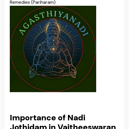
Remedies (Pariharam)
Importance of Nadi
Jothidam in Vaitheeswaran