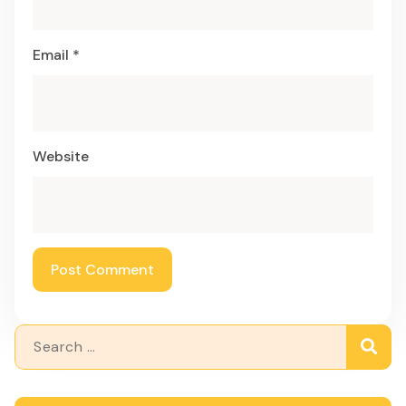
Email
*
Website