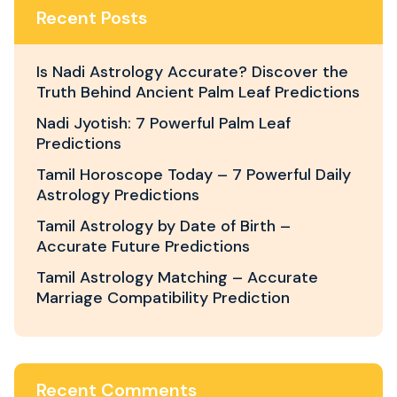
Recent Posts
Is Nadi Astrology Accurate? Discover the
Truth Behind Ancient Palm Leaf Predictions
Nadi Jyotish: 7 Powerful Palm Leaf
Predictions
Tamil Horoscope Today – 7 Powerful Daily
Astrology Predictions
Tamil Astrology by Date of Birth –
Accurate Future Predictions
Tamil Astrology Matching – Accurate
Marriage Compatibility Prediction
Recent Comments