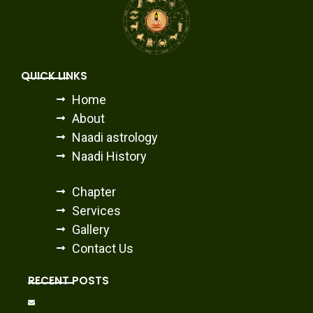
QUICK LINKS
Home
About
Naadi astrology
Naadi History
Chapter
Services
Gallery
Contact Us
RECENT POSTS