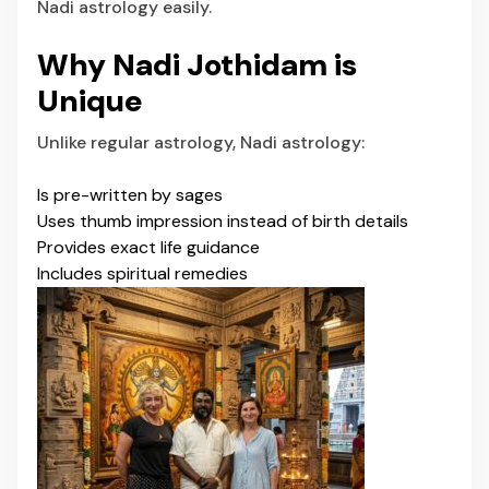
Nadi astrology easily.
Why Nadi Jothidam is
Unique
Unlike regular astrology, Nadi astrology:
Is pre-written by sages
Uses thumb impression instead of birth details
Provides exact life guidance
Includes spiritual remedies