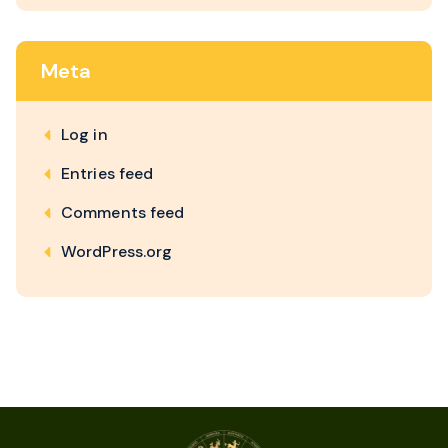
Meta
Log in
Entries feed
Comments feed
WordPress.org