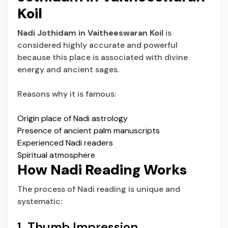
Koil
Nadi Jothidam in Vaitheeswaran Koil
is
considered highly accurate and powerful
because this place is associated with divine
energy and ancient sages.
Reasons why it is famous:
Origin place of Nadi astrology
Presence of ancient palm manuscripts
Experienced Nadi readers
Spiritual atmosphere
How Nadi Reading Works
The process of Nadi reading is unique and
systematic:
1. Thumb Impression