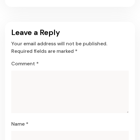
Leave a Reply
Your email address will not be published.
Required fields are marked
*
Comment
*
Name
*