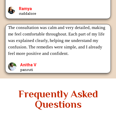
Ramya
cuddalore
The consultation was calm and very detailed, making
me feel comfortable throughout. Each part of my life
was explained clearly, helping me understand my
confusion. The remedies were simple, and I already
feel more positive and confident.
Anitha V
panruti
Frequently Asked
Questions