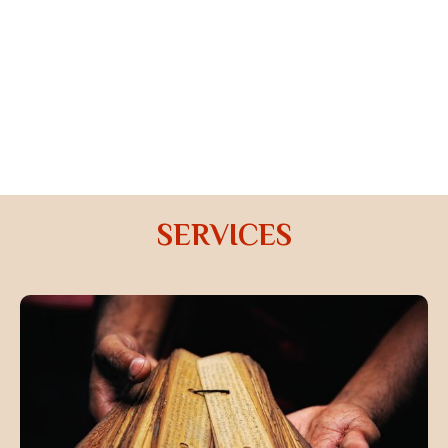
this profession from time to time under the guidance
of a proper guru.
ONLINE PREDICTION
Prediction done through video or audio call with the
comfort of staying in your home and you will be sent
an audio recording to your email id.
SERVICES