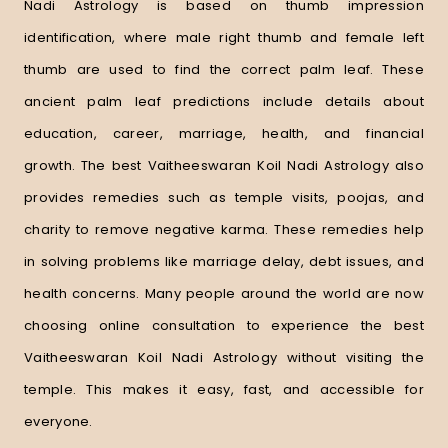
Nadi Astrology is based on thumb impression
identification, where male right thumb and female left
thumb are used to find the correct palm leaf. These
ancient palm leaf predictions include details about
education, career, marriage, health, and financial
growth. The best Vaitheeswaran Koil Nadi Astrology also
provides remedies such as temple visits, poojas, and
charity to remove negative karma. These remedies help
in solving problems like marriage delay, debt issues, and
health concerns. Many people around the world are now
choosing online consultation to experience the best
Vaitheeswaran Koil Nadi Astrology without visiting the
temple. This makes it easy, fast, and accessible for
everyone.