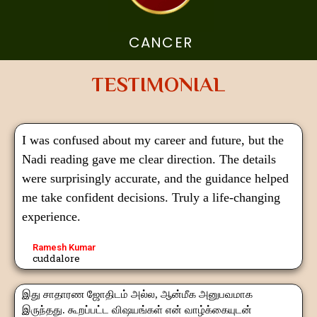
CANCER
TESTIMONIAL
I was confused about my career and future, but the
Nadi reading gave me clear direction. The details
were surprisingly accurate, and the guidance helped
me take confident decisions. Truly a life-changing
experience.
Ramesh Kumar
cuddalore
இது சாதாரண ஜோதிடம் அல்ல, ஆன்மீக அனுபவமாக
இருந்தது. கூறப்பட்ட விஷயங்கள் என் வாழ்க்கையுடன்