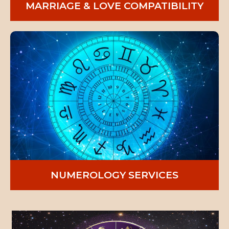
MARRIAGE & LOVE COMPATIBILITY
NUMEROLOGY SERVICES