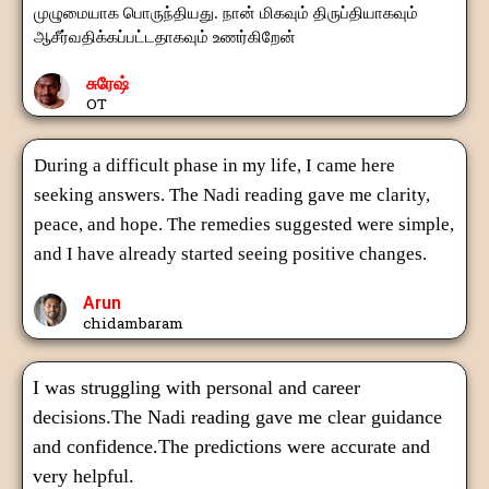
முழுமையாக பொருந்தியது. நான் மிகவும் திருப்தியாகவும்
ஆசீர்வதிக்கப்பட்டதாகவும் உணர்கிறேன்
சுரேஷ்
OT
During a difficult phase in my life, I came here
seeking answers. The Nadi reading gave me clarity,
peace, and hope. The remedies suggested were simple,
and I have already started seeing positive changes.
Arun
chidambaram
I was struggling with personal and career
decisions.The Nadi reading gave me clear guidance
and confidence.The predictions were accurate and
very helpful.