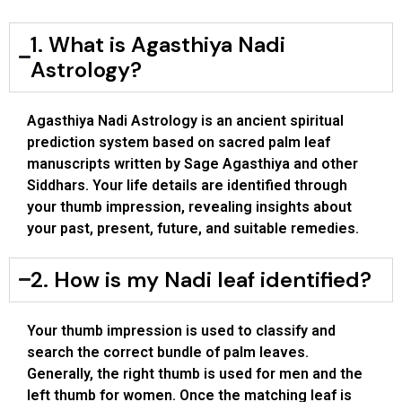
1. What is Agasthiya Nadi
Astrology?
Agasthiya Nadi Astrology is an ancient spiritual
prediction system based on sacred palm leaf
manuscripts written by Sage Agasthiya and other
Siddhars. Your life details are identified through
your thumb impression, revealing insights about
your past, present, future, and suitable remedies.
2. How is my Nadi leaf identified?
Your thumb impression is used to classify and
search the correct bundle of palm leaves.
Generally, the right thumb is used for men and the
left thumb for women. Once the matching leaf is