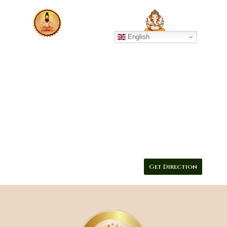
English
GURUJI SIVARAMA MURUGAN 
NADI ASTROLOGY CENTE
Contact :9790312394
Get Direction