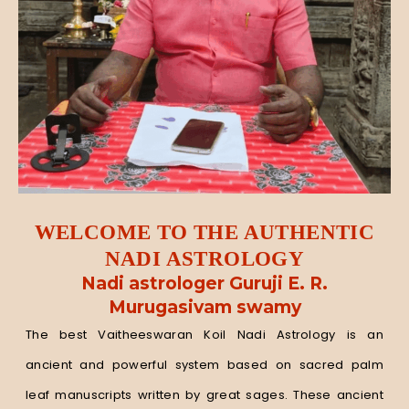
WELCOME TO THE AUTHENTIC
NADI ASTROLOGY
Nadi astrologer Guruji E. R.
Murugasivam swamy
The best Vaitheeswaran Koil Nadi Astrology is an
ancient and powerful system based on sacred palm
leaf manuscripts written by great sages. These ancient