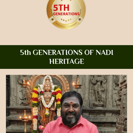
5th GENERATIONS OF NADI
HERITAGE