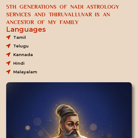
5TH GENERATIONS OF NADI ASTROLOGY
SERVICES AND THIRUVALLUVAR IS AN
ANCESTOR OF MY FAMILY
Languages
Tamil
Telugu
Kannada
Hindi
Malayalam