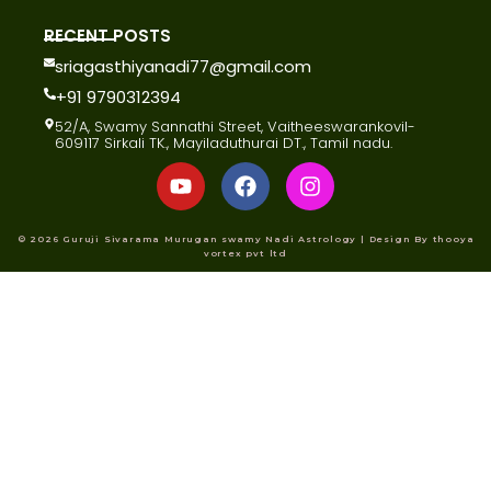
RECENT POSTS
sriagasthiyanadi77@gmail.com
+91 9790312394
52/A, Swamy Sannathi Street, Vaitheeswarankovil-
609117 Sirkali TK., Mayiladuthurai DT., Tamil nadu.
© 2026 Guruji Sivarama Murugan swamy Nadi Astrology | Design By thooya
vortex pvt ltd