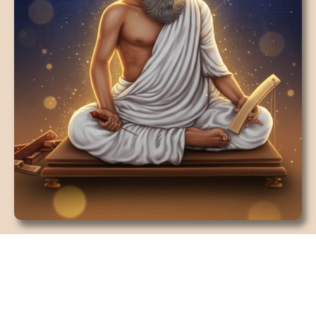
18 RISHIS/SIDDHAS OF SOUTH
INDIA
To know about astrologer he belongs to the
hereditary cultivator clan who has been practicing