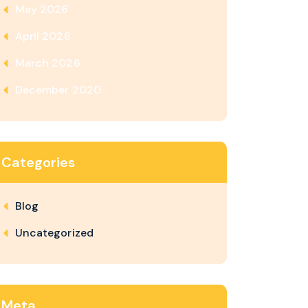
May 2026
April 2026
March 2026
December 2020
Categories
Blog
Uncategorized
Meta