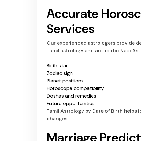
Accurate Horos
Services
Our experienced astrologers provide de
Tamil astrology and authentic Nadi Ast
Birth star
Zodiac sign
Planet positions
Horoscope compatibility
Doshas and remedies
Future opportunities
Tamil Astrology by Date of Birth helps i
changes.
Marriage Predict