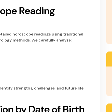
cope Reading
tailed horoscope readings using traditional
rology methods. We carefully analyze:
dentify strengths, challenges, and future life
ion by Date of Birth