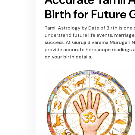
Birth for Future
Tamil Astrology by Date of Birth is one
understand future life events, marriage,
success. At Guruji Sivarama Murugan Na
provide accurate horoscope readings a
on your birth details.