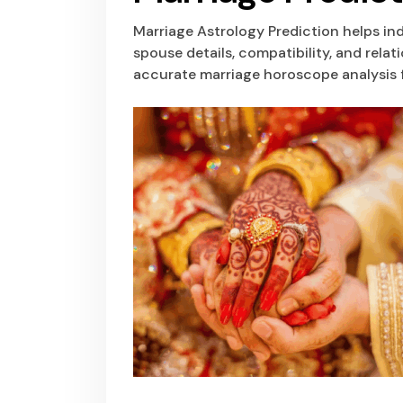
Marriage Astrology Prediction helps in
spouse details, compatibility, and rela
accurate marriage horoscope analysis f