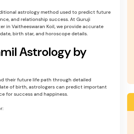
raditional astrology method used to predict future
nance, and relationship success. At Guruji
r in Vaitheeswaran Koil, we provide accurate
date, birth star, and horoscope details.
mil Astrology by
 their future life path through detailed
ate of birth, astrologers can predict important
nce for success and happiness.
r: