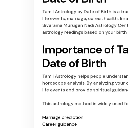
Tamil Astrology by Date of Birth is a t
life events, marriage, career, health, fi
Sivarama Murugan Nadi Astrology Cente
astrology readings based on your birth 
Importance of Ta
Date of Birth
Tamil Astrology helps people understand
horoscope analysis. By analyzing your d
life events and provide spiritual guida
This astrology method is widely used fo
Marriage prediction
Career guidance