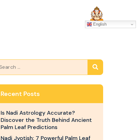
SERVICES
GALLERY
English
Recent Posts
Is Nadi Astrology Accurate?
Discover the Truth Behind Ancient
Palm Leaf Predictions
Nadi Jyotish: 7 Powerful Palm Leaf