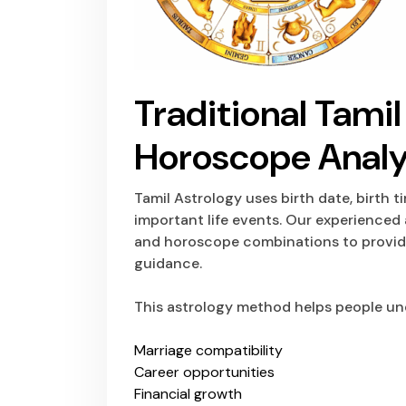
Traditional Tami
Horoscope Analy
Tamil Astrology
uses birth date, birth t
important life events. Our experienced 
and horoscope combinations to provide
guidance.
This astrology method helps people un
Marriage compatibility
Career opportunities
Financial growth