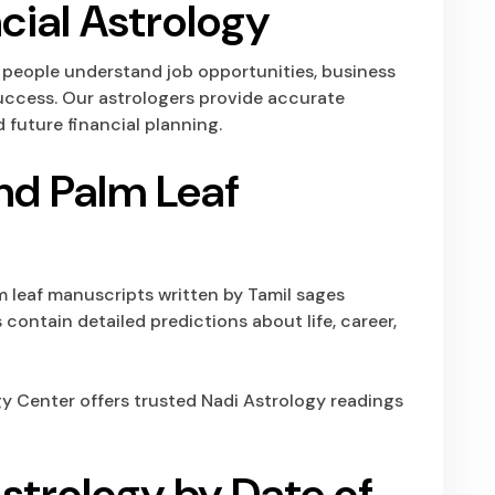
cial Astrology
s people understand job opportunities, business
 success. Our astrologers provide accurate
 future financial planning.
nd Palm Leaf
m leaf manuscripts written by Tamil sages
contain detailed predictions about life, career,
gy Center
offers trusted Nadi Astrology readings
strology by Date of