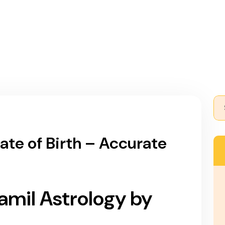
AADI ASTROLOGY
NAADI HISTORY
CHAPTER
ate of Birth – Accurate
Tamil Astrology by