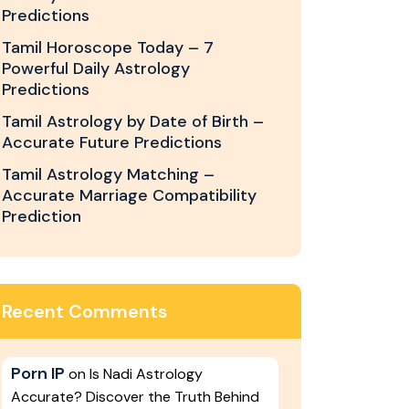
Predictions
Tamil Horoscope Today – 7
Powerful Daily Astrology
Predictions
Tamil Astrology by Date of Birth –
Accurate Future Predictions
Tamil Astrology Matching –
Accurate Marriage Compatibility
Prediction
Recent Comments
Porn IP
on
Is Nadi Astrology
Accurate? Discover the Truth Behind