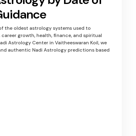
 Guidance
 of the oldest astrology systems used to
 career growth, health, finance, and spiritual
di Astrology Center in Vaitheeswaran Koil, we
nd authentic Nadi Astrology predictions based