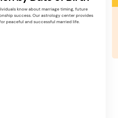
dividuals know about marriage timing, future
tionship success. Our astrology center provides
or peaceful and successful married life.