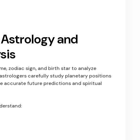
l Astrology and
sis
ime, zodiac sign, and birth star to analyze
astrologers carefully study planetary positions
 accurate future predictions and spiritual
derstand: