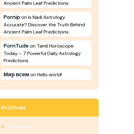
Ancient Palm Leaf Predictions
Pornip
on
Is Nadi Astrology
Accurate? Discover the Truth Behind
Ancient Palm Leaf Predictions
PornTude
on
Tamil Horoscope
Today – 7 Powerful Daily Astrology
Predictions
Мир всем
on
Hello world!
Archives
June 2026