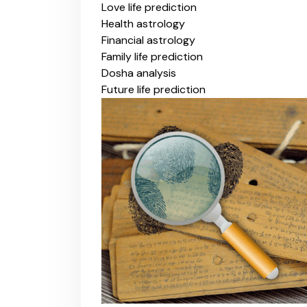
Love life prediction
Health astrology
Financial astrology
Family life prediction
Dosha analysis
Future life prediction