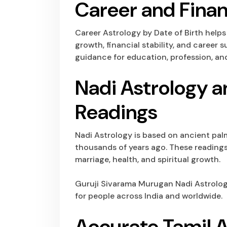
Career and Finan
Career Astrology by Date of Birth help
growth, financial stability, and career
guidance for education, profession, and
Nadi Astrology a
Readings
Nadi Astrology is based on ancient pal
thousands of years ago. These readings 
marriage, health, and spiritual growth.
Guruji Sivarama Murugan
Nadi Astrolo
for people across India and worldwide.
Accurate Tamil A