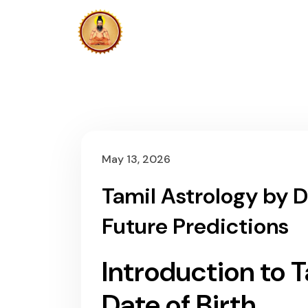
HOME
N
CONTACT US
May 13, 2026
Tamil Astrology by D
Future Predictions
Introduction to 
Date of Birth