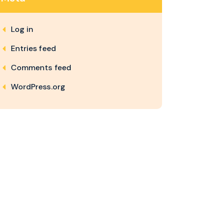
Log in
Entries feed
Comments feed
WordPress.org