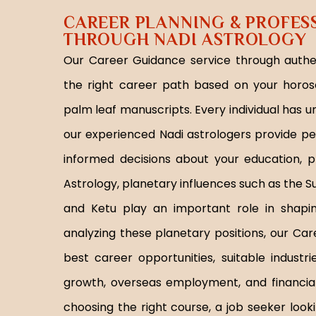
CAREER PLANNING & PROFES
THROUGH NADI ASTROLOGY
Our Career Guidance service through authen
the right career path based on your horos
palm leaf manuscripts. Every individual has u
our experienced Nadi astrologers provide p
informed decisions about your education, pr
Astrology, planetary influences such as the Su
and Ketu play an important role in shaping
analyzing these planetary positions, our Ca
best career opportunities, suitable industr
growth, overseas employment, and financial
choosing the right course, a job seeker look