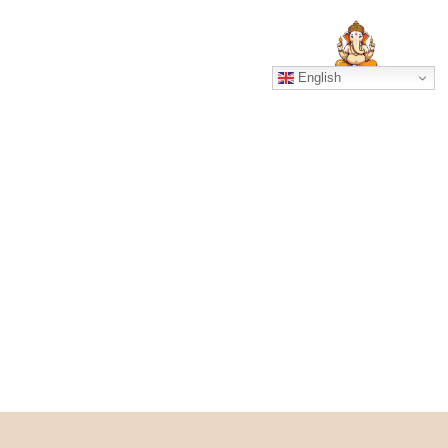
SERVICES
GALLERY
English
UGH NADI