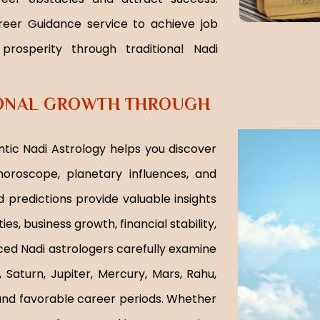
reer Guidance service to achieve job
 prosperity through traditional Nadi
IONAL GROWTH THROUGH
tic Nadi Astrology helps you discover
oroscope, planetary influences, and
 predictions provide valuable insights
es, business growth, financial stability,
ed Nadi astrologers carefully examine
, Saturn, Jupiter, Mercury, Mars, Rahu,
, and favorable career periods. Whether