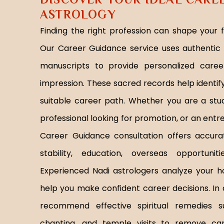
ASTROLOGY
Finding the right profession can shape your 
Our Career Guidance service uses authentic 
manuscripts to provide personalized care
impression. These sacred records help identif
suitable career path. Whether you are a stu
professional looking for promotion, or an ent
Career Guidance consultation offers accurate
stability, education, overseas opportunit
Experienced Nadi astrologers analyze your h
help you make confident career decisions. In 
recommend effective spiritual remedies 
chanting, and temple visits to remove car