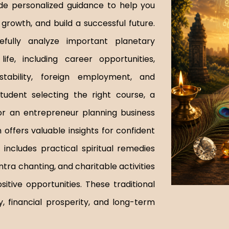
de personalized guidance to help you
growth, and build a successful future.
efully analyze important planetary
ife, including career opportunities,
stability, foreign employment, and
tudent selecting the right course, a
or an entrepreneur planning business
offers valuable insights for confident
includes practical spiritual remedies
tra chanting, and charitable activities
tive opportunities. These traditional
y, financial prosperity, and long-term