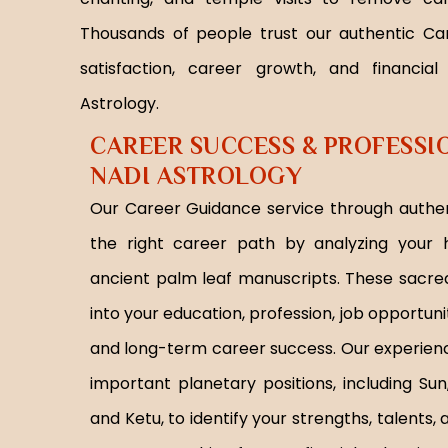
Thousands of people trust our authentic Ca
satisfaction, career growth, and financial
Astrology.
CAREER SUCCESS & PROFESS
NADI ASTROLOGY
Our Career Guidance service through authen
the right career path by analyzing your h
ancient palm leaf manuscripts. These sacred
into your education, profession, job opportuniti
and long-term career success. Our experienc
important planetary positions, including Sun
and Ketu, to identify your strengths, talents