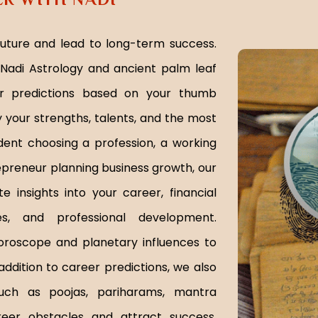
future and lead to long-term success.
Nadi Astrology and ancient palm leaf
er predictions based on your thumb
y your strengths, talents, and the most
dent choosing a profession, a working
repreneur planning business growth, our
 insights into your career, financial
ies, and professional development.
oroscope and planetary influences to
addition to career predictions, we also
such as poojas, pariharams, mantra
eer obstacles and attract success.