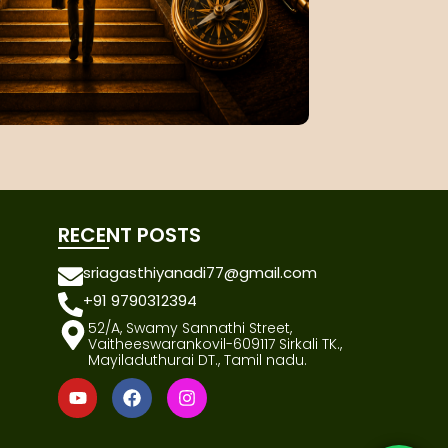
RECENT POSTS
sriagasthiyanadi77@gmail.com
+91 9790312394
52/A, Swamy Sannathi Street,
Vaitheeswarankovil-609117 Sirkali TK.,
Mayiladuthurai DT., Tamil nadu.