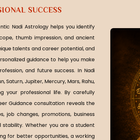
SIONAL SUCCESS
tic Nadi Astrology helps you identify
cope, thumb impression, and ancient
nique talents and career potential, and
ersonalized guidance to help you make
ofession, and future success. In Nadi
n, Saturn, Jupiter, Mercury, Mars, Rahu,
 your professional life. By carefully
reer Guidance consultation reveals the
ies, job changes, promotions, business
 stability. Whether you are a student
ing for better opportunities, a working