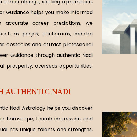
g a career change, seeking a promotion,
reer Guidance helps you make informed
to accurate career predictions, we
 such as poojas, pariharams, mantra
er obstacles and attract professional
reer Guidance through authentic Nadi
al prosperity, overseas opportunities,
 AUTHENTIC NADI
tic Nadi Astrology helps you discover
ur horoscope, thumb impression, and
dual has unique talents and strengths,