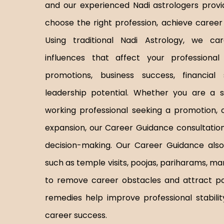
and our experienced Nadi astrologers provi
choose the right profession, achieve career 
Using traditional Nadi Astrology, we car
influences that affect your professional l
promotions, business success, financial 
leadership potential. Whether you are a s
working professional seeking a promotion, 
expansion, our Career Guidance consultation 
decision-making. Our Career Guidance also 
such as temple visits, poojas, pariharams, man
to remove career obstacles and attract posi
remedies help improve professional stabilit
career success.