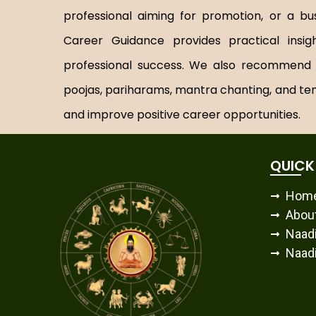
professional aiming for promotion, or a bu
Career Guidance provides practical insi
professional success. We also recommend tr
poojas, pariharams, mantra chanting, and te
and improve positive career opportunities.
QUICK
Hom
Abou
Naadi
Naadi