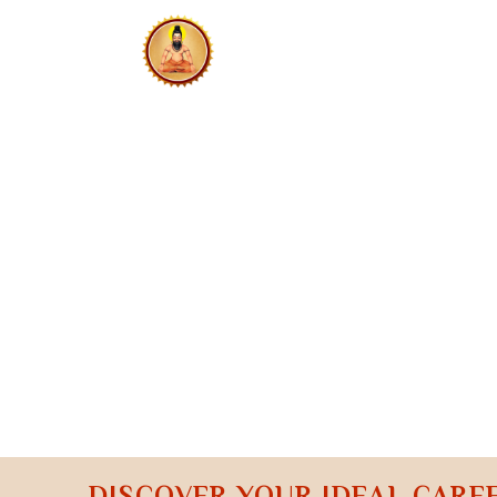
HOME
N
CONTACT US
CAREER 
DISCOVER YOUR IDEAL CARE