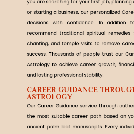
you are searching for your first job, plannin
or starting a business, our personalized Ca
decisions with confidence. In addition 
recommend traditional spiritual remedies
chanting, and temple visits to remove care
success. Thousands of people trust our Ca
Astrology to achieve career growth, financi
and lasting professional stability.
CAREER GUIDANCE THROUGH
ASTROLOGY
Our Career Guidance service through authen
the most suitable career path based on yo
ancient palm leaf manuscripts. Every indivi