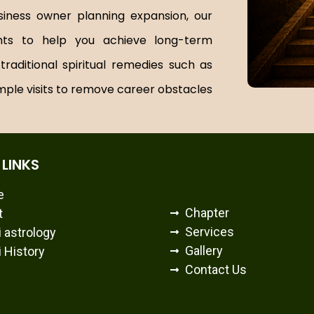
siness owner planning expansion, our
ghts to help you achieve long-term
aditional spiritual remedies such as
mple visits to remove career obstacles
 LINKS
e
Chapter
t
Services
 astrology
Gallery
 History
Contact Us